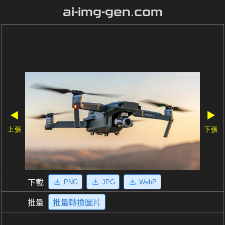
ai-img-gen.com
◀
▶
上張
下張
PNG
JPG
WebP
下載
批量
批量轉換圖片