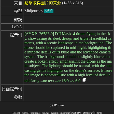
來自
點擊取得圖片的来源
(1456 x 816)
Midjourney
v6.0
模型
微調
LoRA
[AYXP=26583-0] DJI Mavic 4 drone flying in the sk
提示词
y, showcasing its sleek design and triple Hasselblad ca
meras, with a scenic landscape in the background. The
drone should be captured in mid-flight, highlighting th
e intricate details of its build and the advanced camera
system. The background should be slightly blurred to
create a bokeh effect, emphasizing the drone as the ma
in subject. The lighting should be natural, with the sun
casting gentle highlights on the drone's surface. Ensure
the image is photorealistic with a high level of detail a
nd clarity --no text --ar 16:9 --v 6.0
負面提示词
參數
耗时: 6ms
English
español
portugués
français
русский
Indonesia
简体中文
繁體中文
日本语