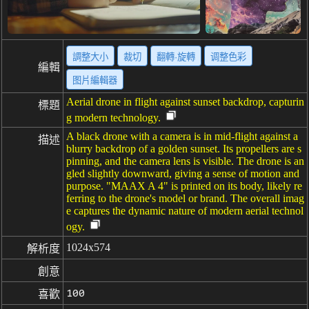
調整大小
裁切
翻轉·旋轉
调整色彩
編輯
图片編輯器
Aerial drone in flight against sunset backdrop, capturin
標題
g modern technology.
A black drone with a camera is in mid-flight against a
描述
blurry backdrop of a golden sunset. Its propellers are s
pinning, and the camera lens is visible. The drone is an
gled slightly downward, giving a sense of motion and
purpose. "MAAX A 4" is printed on its body, likely re
ferring to the drone's model or brand. The overall imag
e captures the dynamic nature of modern aerial technol
ogy.
1024x574
解析度
創意
100
喜歡