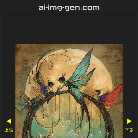
ai-img-gen.com
◀
▶
上張
下張