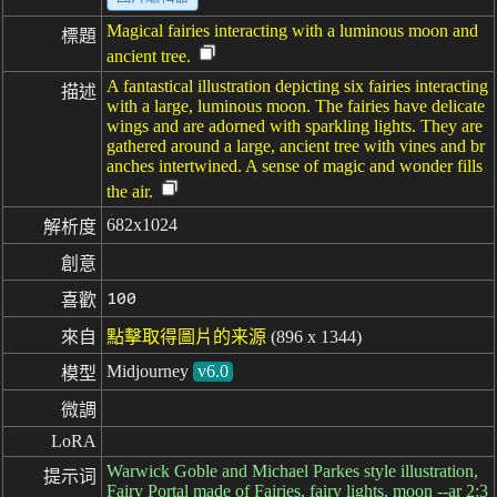
Magical fairies interacting with a luminous moon and
標題
ancient tree.
A fantastical illustration depicting six fairies interacting
描述
with a large, luminous moon. The fairies have delicate
wings and are adorned with sparkling lights. They are
gathered around a large, ancient tree with vines and br
anches intertwined. A sense of magic and wonder fills
the air.
682x1024
解析度
創意
100
喜歡
來自
點擊取得圖片的来源
(896 x 1344)
Midjourney
v6.0
模型
微調
LoRA
Warwick Goble and Michael Parkes style illustration,
提示词
Fairy Portal made of Fairies, fairy lights, moon --ar 2:3