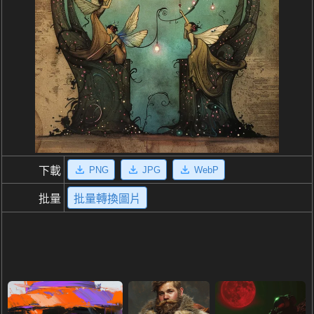
PNG
JPG
WebP
下載
批量
批量轉換圖片