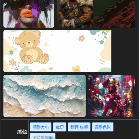
調整大小
裁切
翻轉·旋轉
调整色彩
編輯
图片編輯器