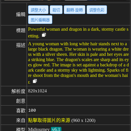
調整大小
裁切
翻轉·旋轉
调整色彩
編輯
图片編輯器
Powerful woman and dragon in a dark, stormy castle s
標題
etting.
A young woman with long white hair stands next to a
描述
large black dragon. The woman is wearing a white dre
ss with a silver sheen. Her skin is pale and her eyes are
a striking blue. The dragon's scales are sharp and its ey
es glow red. The image is set against a backdrop of a d
ark castle and a stormy sky with lightning. Sparks of fi
re shoot from the dragon's mouth and the woman's hai
r.
820x1024
解析度
創意
100
喜歡
來自
點擊取得圖片的来源
(960 x 1200)
Midjourney
v6.1
模型