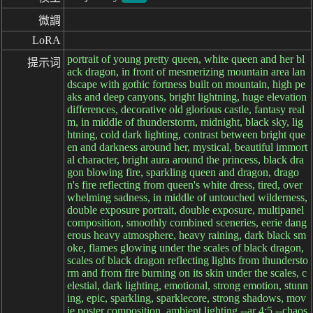
微調
LoRA
portrait of young pretty queen, white queen and her bl
提示词
ack dragon, in front of mesmerizing mountain area lan
dscape with gothic fortness built on mountain, high pe
aks and deep canyons, bright lightning, huge elevation
differences, decorative old glorious castle, fantasy real
m, in middle of thunderstorm, midnight, black sky, lig
htning, cold dark lighting, contrast between bright que
en and darkness around her, mystical, beautiful immort
al character, bright aura around the princess, black dra
gon blowing fire, sparkling queen and dragon, drago
n's fire reflecting from queen's white dress, tired, over
whelming sadness, in middle of untouched wilderness,
double exposure portrait, double exposure, multipanel
composition, smoothly combined sceneries, eerie dang
erous heavy atmosphere, heavy raining, dark black sm
oke, flames glowing under the scales of black dragon,
scales of black dragon reflecting lights from thundersto
rm and from fire burning on its skin under the scales, c
elestial, dark lighting, emotional, strong emotion, stunn
ing, epic, sparkling, sparklecore, strong shadows, mov
ie poster composition, ambient lighting --ar 4:5 --chaos