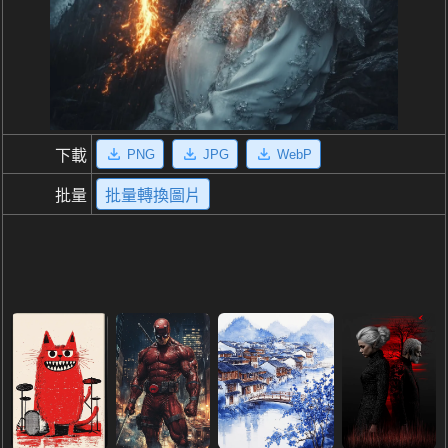
PNG
JPG
WebP
下載
批量
批量轉換圖片