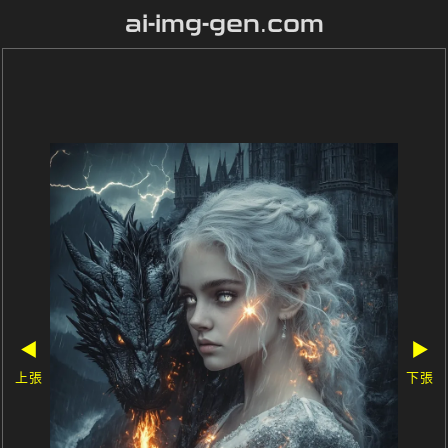
ai-img-gen.com
◀
▶
上張
下張