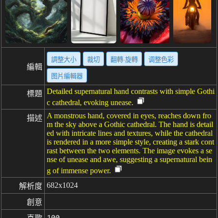
調整大小
裁切
翻轉·旋轉
调整色彩
編輯
图片編輯器
Detailed supernatural hand contrasts with simple Gothi
標題
c cathedral, evoking unease.
A monstrous hand, covered in eyes, reaches down fro
描述
m the sky above a Gothic cathedral. The hand is detail
ed with intricate lines and textures, while the cathedral
is rendered in a more simple style, creating a stark cont
rast between the two elements. The image evokes a se
nse of unease and awe, suggesting a supernatural bein
g of immense power.
682x1024
解析度
創意
100