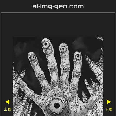
ai-img-gen.com
◀
▶
上張
下張