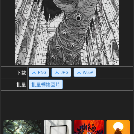
PNG
JPG
WebP
下載
批量
批量轉換圖片