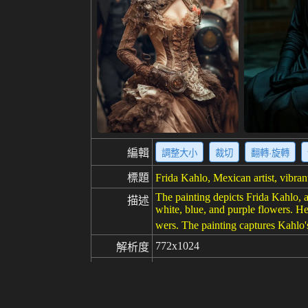
編輯
調整大小
裁切
翻轉·旋轉
標題
Frida Kahlo, Mexican artist, vibrant,
The painting depicts Frida Kahlo, a
描述
white, blue, and purple flowers. Her
wers. The painting captures Kahlo's s
772x1024
解析度
創意
100
喜歡