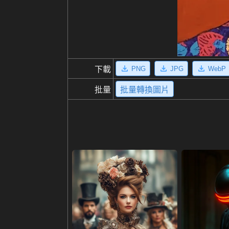
PNG
JPG
WebP
下載
批量
批量轉換圖片