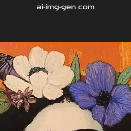
ai-img-gen.com