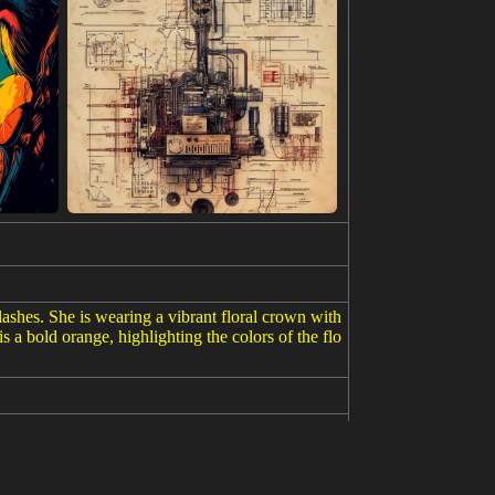
ashes. She is wearing a vibrant floral crown with
s a bold orange, highlighting the colors of the flo