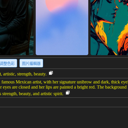
调整色彩
图片編輯器
 artistic, strength, beauty.
 famous Mexican artist, with her signature unibrow and dark, thick eyel
 eyes are closed and her lips are painted a bright red. The background i
trength, beauty, and artistic spirit.