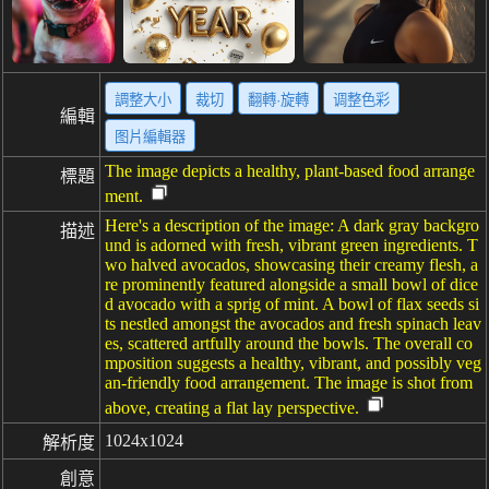
調整大小
裁切
翻轉·旋轉
调整色彩
編輯
图片編輯器
The image depicts a healthy, plant-based food arrange
標題
ment.
Here's a description of the image: A dark gray backgro
描述
und is adorned with fresh, vibrant green ingredients. T
wo halved avocados, showcasing their creamy flesh, a
re prominently featured alongside a small bowl of dice
d avocado with a sprig of mint. A bowl of flax seeds si
ts nestled amongst the avocados and fresh spinach leav
es, scattered artfully around the bowls. The overall co
mposition suggests a healthy, vibrant, and possibly veg
an-friendly food arrangement. The image is shot from
above, creating a flat lay perspective.
1024x1024
解析度
創意