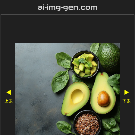
ai-img-gen.com
◀
▶
上張
下張