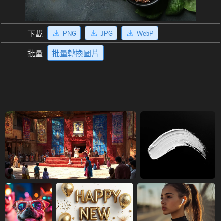
PNG
JPG
WebP
下載
批量
批量轉換圖片