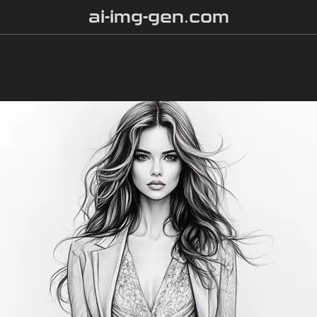
ai-img-gen.com