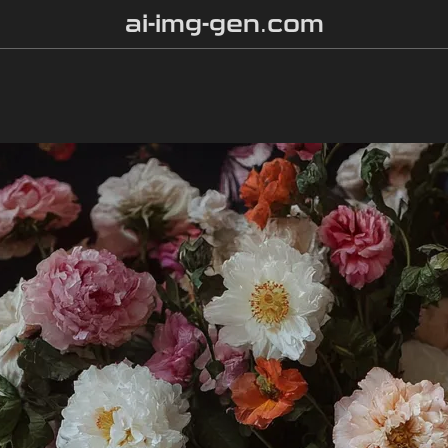
ai-img-gen.com