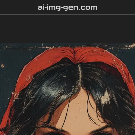
ai-img-gen.com