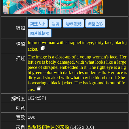
調整大小
裁切
翻轉·旋轉
调整色彩
編輯
图片編輯器
Injured woman with shrapnel in eye, dirty face, black j
標題
acket.
The image is a close-up of a young woman's face. Her
描述
left eye is badly damaged, with what looks like a large
piece of shrapnel embedded in it. The right eye is a lig
ht green color with dark circles underneath. Her face is
dirty and streaked with what may be blood or oil. She
is wearing a black jacket. The background is out of fo
cus.
1024x574
解析度
創意
100
喜歡
來自
點擊取得圖片的来源
(1456 x 816)