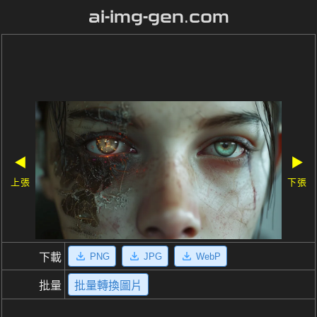
ai-img-gen.com
◀
▶
上張
下張
PNG
JPG
WebP
下載
批量
批量轉換圖片