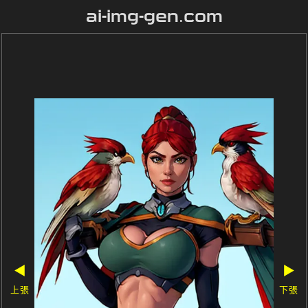
ai-img-gen.com
◀
▶
上張
下張