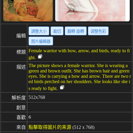
調整大小
裁切
翻轉·旋轉
调整色彩
編輯
图片編輯器
Female warrior with bow, arrow, and birds, ready to fi
標題
ght.
The picture shows a female warrior. She is wearing a
描述
green and brown outfit. She has brown hair and green
eyes. She is carrying a bow and arrow. There are two r
ed birds perched on her shoulders. She looks like she i
s ready to fight.
512x768
解析度
創意
6
喜歡
來自
點擊取得圖片的来源
(512 x 768)