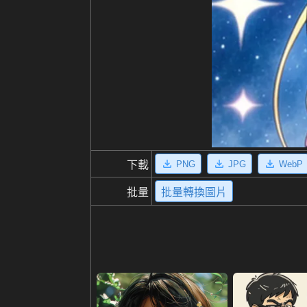
PNG
JPG
WebP
下載
批量
批量轉換圖片