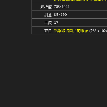
768x1024
解析度
85/100
創意
17
喜歡
來自
點擊取得圖片的来源
(768 x 102
Stable Diffusion
v1.5
模型
微調
LoRA
A ultra detailed portrait of a sailor
提示词
attractive, high quality, masterpie
y Visual, anime coloring, (anime s
cut off, bad, boring background, s
負面提示词
te))), ((morbid)), ((mutilated)), [o
gly)), blurry, ((bad anatomy)), (((b
rtions, (malformed limbs), ((missing
owres, bad anatomy, bad hands, text,
ure, watermark, username, blurry, a
seed
參數