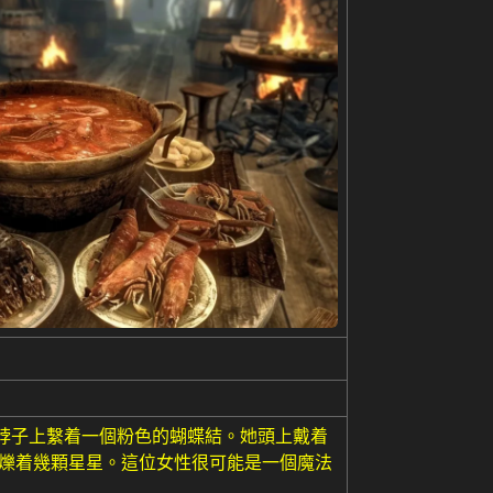
,脖子上繫着一個粉色的蝴蝶結。她頭上戴着
閃爍着幾顆星星。這位女性很可能是一個魔法