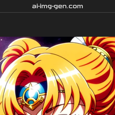
ai-img-gen.com