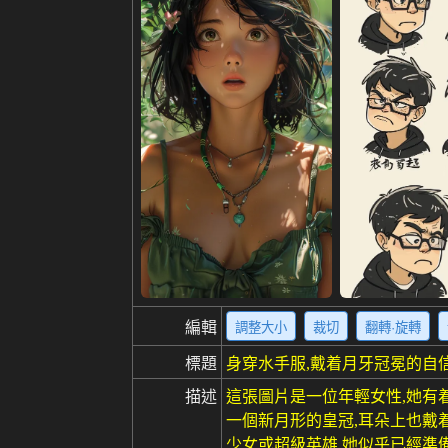
編輯
調整大小
裁切
翻轉·旋轉
標題
身穿水手服,戴着月牙冠冕的自
描述
這張圖片是一位年輕女性,她有
一個新月形的皇冠,耳朵上也戴
少女或超級英雄,她似乎已經準