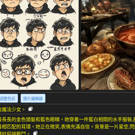
调整色彩
图片編輯器
信魔法少女。
着長長的金色頭髮和藍色眼睛。她穿着一件藍白相間的水手服裝
着相匹配的耳環。她正在微笑,表情充滿自信。背景是一片星空,
備好迎接戰鬥。