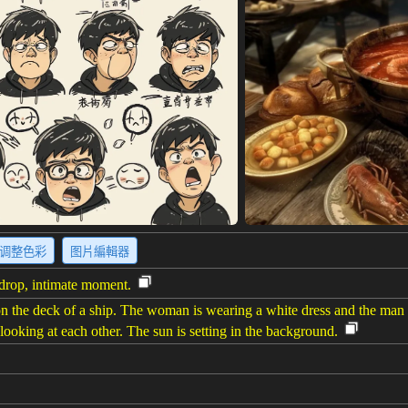
调整色彩
图片編輯器
kdrop, intimate moment.
 the deck of a ship. The woman is wearing a white dress and the man 
looking at each other. The sun is setting in the background.