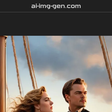
ai-img-gen.com