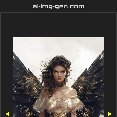
ai-img-gen.com
◀
▶