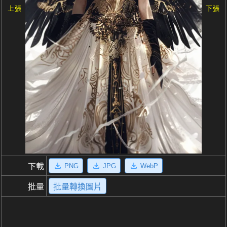
上張
下張
PNG
JPG
WebP
下載
批量
批量轉換圖片