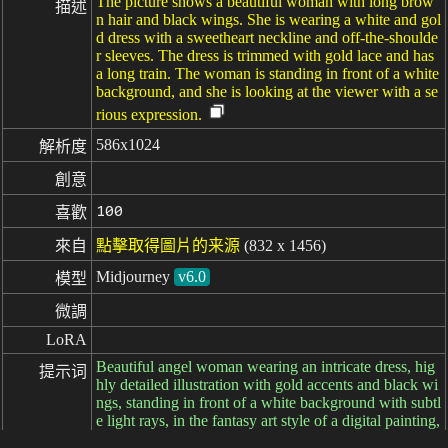
The picture shows a beautiful woman with long brow
描述
n hair and black wings. She is wearing a white and gol
d dress with a sweetheart neckline and off-the-shoulde
r sleeves. The dress is trimmed with gold lace and has
a long train. The woman is standing in front of a white
background, and she is looking at the viewer with a se
rious expression.
586x1024
解析度
創意
100
喜歡
來自
點擊取得圖片的来源
(832 x 1456)
Midjourney
v6.0
模型
微調
LoRA
Beautiful angel woman wearing an intricate dress, hig
提示词
hly detailed illustration with gold accents and black wi
ngs, standing in front of a white background with subtl
e light rays, in the fantasy art style of a digital painting,
hyper realistic. --ar 73:128