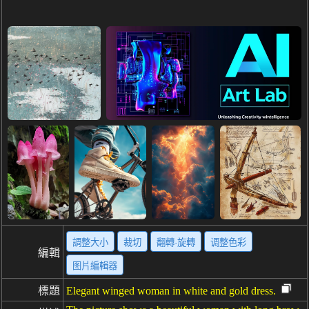
調整大小
裁切
翻轉·旋轉
调整色彩
編輯
图片編輯器
標題
Elegant winged woman in white and gold dress.