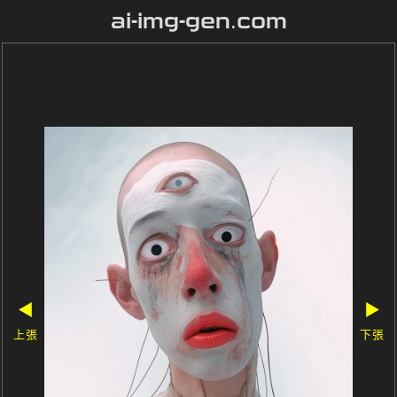
ai-img-gen.com
◀
▶
上張
下張