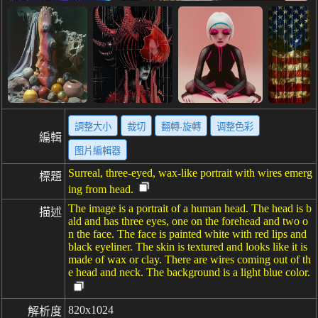
調整大小
裁切
翻轉·旋轉
调整色彩
編輯
图片編輯器
Surreal, three-eyed, wax-like portrait with wires emerg
標題
ing from head.
The image is a portrait of a human head. The head is b
描述
ald and has three eyes, one on the forehead and two o
n the face. The face is painted white with red lips and
black eyeliner. The skin is textured and looks like it is
made of wax or clay. There are wires coming out of th
e head and neck. The background is a light blue color.
820x1024
解析度