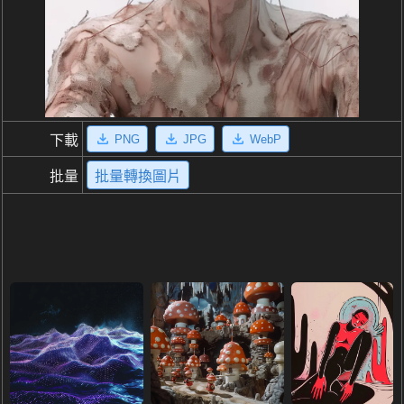
PNG
JPG
WebP
下載
批量
批量轉換圖片