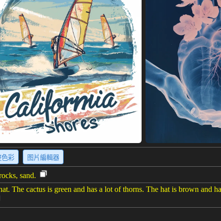
整色彩
图片編輯器
rocks, sand.
hat. The cactus is green and has a lot of thorns. The hat is brown and has