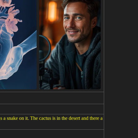
 a snake on it. The cactus is in the desert and there a