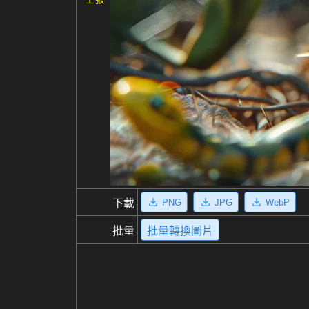
PNG
JPG
WebP
下載
批量
批量轉換圖片