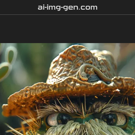
ai-img-gen.com