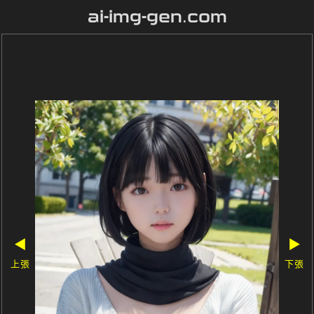
ai-img-gen.com
◀
▶
上張
下張