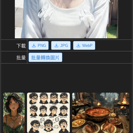
PNG
JPG
WebP
下載
批量
批量轉換圖片