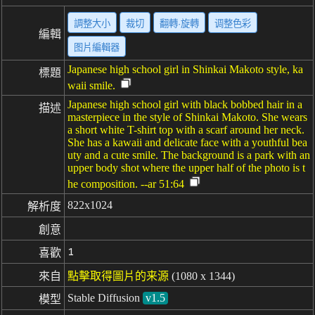
調整大小
裁切
翻轉·旋轉
调整色彩
編輯
图片編輯器
Japanese high school girl in Shinkai Makoto style, ka
標題
waii smile.
Japanese high school girl with black bobbed hair in a
描述
masterpiece in the style of Shinkai Makoto. She wears
a short white T-shirt top with a scarf around her neck.
She has a kawaii and delicate face with a youthful bea
uty and a cute smile. The background is a park with an
upper body shot where the upper half of the photo is t
he composition. --ar 51:64
822x1024
解析度
創意
1
喜歡
來自
點擊取得圖片的来源
(1080 x 1344)
Stable Diffusion
v1.5
模型