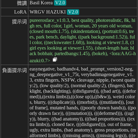
Basil Korea
V2.0
微調
LoRA
WRGV HAZUKI
V2.0
pureerosface_v1:0.3, best quality, photorealistic, 8k, hi
提示词
gh res, full color, 1girl, woman, 20 years old woman,
(closed mouth:1.75), (skindentation), (portrait:0.6), tre
es, park bench, daylight, ((park background:1.52)), ful
l color, ((necksweater:1.68)), looking at viewer:1.8, (1
girl eyes looking at viewer:1.55), (short-length hair, bl
ack bobhair, partedbangs:1.45), (bokeh), <lora:AAG-h
azuki:0.7>
easynegative, badhandv4, bad_prompt_version2-neg,
負面提示词
ng_deepnegative_v1_75t, verybadimagenegative_v1.
3, extra fingers, NSFW, cleavage, nipple, (worst qualit
y:2), (low quality:2), (normal quality:2), (fingers), bac
klight, (backlighting), ((disfigured)), ((bad art)), ((defor
med)),((extra limbs)),((close up)),((b&w)), weird color
s, blurry, (((duplicate))), ((morbid)), ((mutilated)), [out
of frame], mutated hands, ((poorly drawn hands)), ((po
orly drawn face)), (((mutation))), (((deformed))), ((ugl
y)), blurry, ((bad anatomy)), (((bad proportions))), ((ex
tra limbs)), cloned face, (((disfigured))), out of frame,
ugly, extra limbs, (bad anatomy), gross proportions, (m
alformed limbs), ((missing arms)), ((missing legs)), (((e