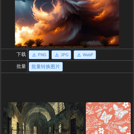
下载
PNG
JPG
WebP
批量
批量转换图片