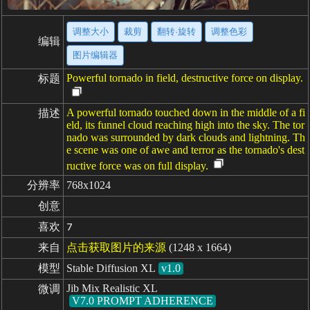
调整大小
裁剪
翻转·旋转
调整色彩
编辑
图片编辑器
Powerful tornado in field, destructive force on display.
标题
A powerful tornado touched down in the middle of a fi
描述
eld, its funnel cloud reaching high into the sky. The tor
nado was surrounded by dark clouds and lightning. Th
e scene was one of awe and terror as the tornado's dest
ructive force was on full display.
分辨率
768x1024
创意
喜欢
7
来自
点击获取图片的来源
(1248 x 1664)
模型
Stable Diffusion XL
v1.0
Jib Mix Realistic XL
微调
V7.0 PROMPT ADHERENCE