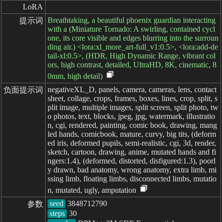
LoRA
Breathtaking, a beautiful phoenix guardian interacting
提示词
with a (Miniature Tornado: A swirling, contained cycl
one, its core visible and edges blurring into the surroun
ding air.) <lora:xl_more_art-full_v1:0.5>, <lora:add-de
tail-xl:0.5>, (HDR, High Dynamic Range, vibrant col
ors, high contrast, detailed, UltraHD, 8K, cinematic, 8
0mm, high detail)
negativeXL_D, panels, camera, cameras, lens, contact
负面提示词
sheet, collage, crops, frames, boxes, lines, crop, split, s
plit image, multiple images, split screen, split photo, tw
o photos, text, blocks, jpeg, jpg, watermark, illustratio
n, cgi, rendered, painting, comic book, drawing, mang
led hands, comicbook, mature, curvy, big tits, (deform
ed iris, deformed pupils, semi-realistic, cgi, 3d, render,
sketch, cartoon, drawing, anime, mutated hands and fi
ngers:1.4), (deformed, distorted, disfigured:1.3), poorl
y drawn, bad anatomy, wrong anatomy, extra limb, mi
ssing limb, floating limbs, disconnected limbs, mutatio
n, mutated, ugly, amputation
seed
参数
steps