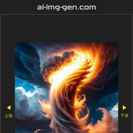
ai-img-gen.com
◀
▶
上张
下张