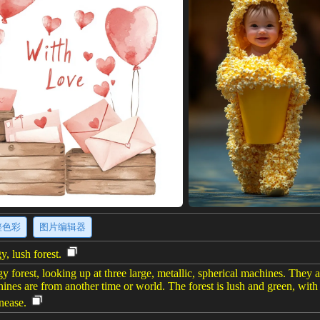
整色彩
图片编辑器
, lush forest.
gy forest, looking up at three large, metallic, spherical machines. They
chines are from another time or world. The forest is lush and green, wit
nease.