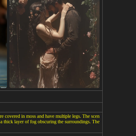
 are covered in moss and have multiple legs. The scen
h a thick layer of fog obscuring the surroundings. The