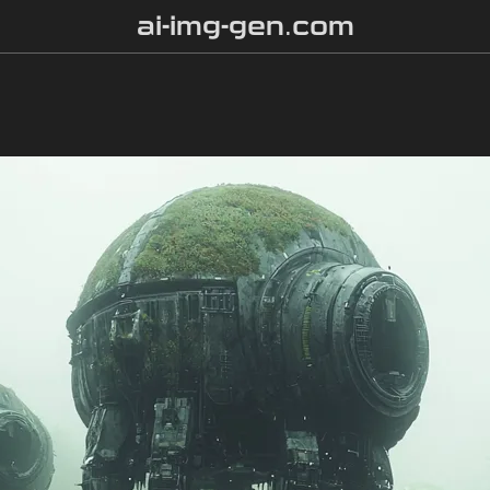
ai-img-gen.com