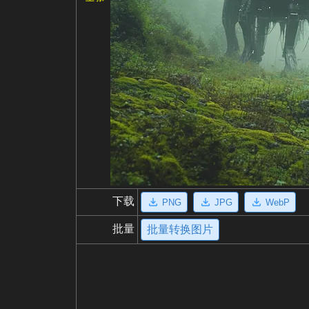
下载
PNG
JPG
WebP
批量
批量转换图片