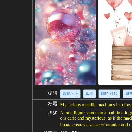
编辑
调整大小
裁剪
翻转·旋转
调
标题
Mysterious metallic machines in a foggy
A lone figure stands on a path in a fog
描述
e is eerie and mysterious, as if the ma
image creates a sense of wonder and u