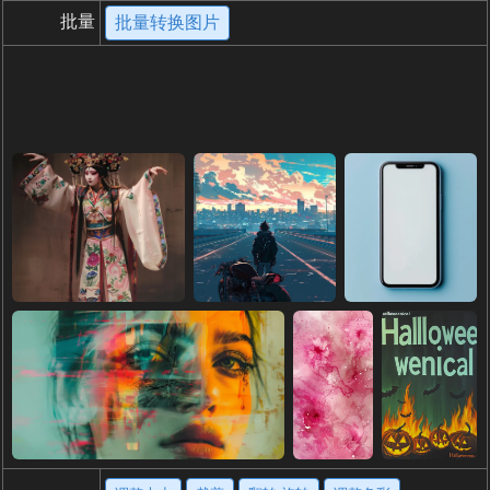
批量
批量转换图片