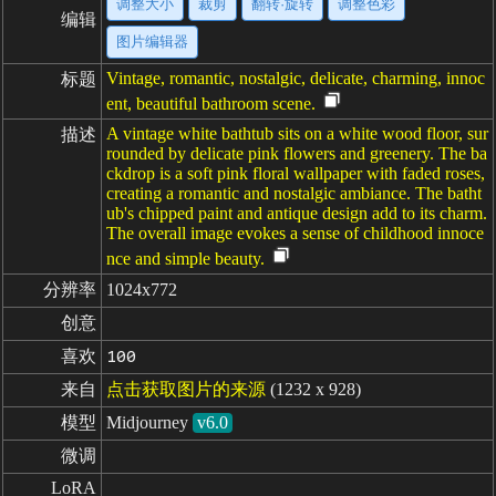
调整大小
裁剪
翻转·旋转
调整色彩
编辑
图片编辑器
Vintage, romantic, nostalgic, delicate, charming, innoc
标题
ent, beautiful bathroom scene.
A vintage white bathtub sits on a white wood floor, sur
描述
rounded by delicate pink flowers and greenery. The ba
ckdrop is a soft pink floral wallpaper with faded roses,
creating a romantic and nostalgic ambiance. The batht
ub's chipped paint and antique design add to its charm.
The overall image evokes a sense of childhood innoce
nce and simple beauty.
分辨率
1024x772
创意
喜欢
100
来自
点击获取图片的来源
(1232 x 928)
模型
Midjourney
v6.0
微调
LoRA