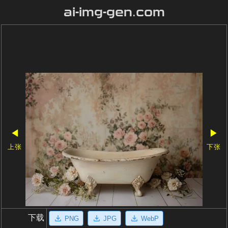
ai-img-gen.com
◀
▶
上张
下张
下载
PNG
JPG
WebP