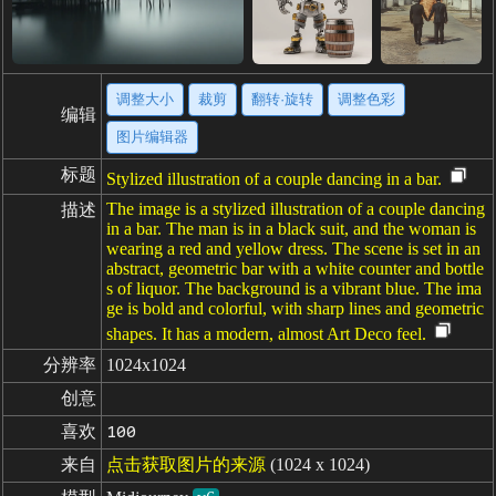
调整大小
裁剪
翻转·旋转
调整色彩
编辑
图片编辑器
标题
Stylized illustration of a couple dancing in a bar.
The image is a stylized illustration of a couple dancing
描述
in a bar. The man is in a black suit, and the woman is
wearing a red and yellow dress. The scene is set in an
abstract, geometric bar with a white counter and bottle
s of liquor. The background is a vibrant blue. The ima
ge is bold and colorful, with sharp lines and geometric
shapes. It has a modern, almost Art Deco feel.
分辨率
1024x1024
创意
喜欢
100
来自
点击获取图片的来源
(1024 x 1024)