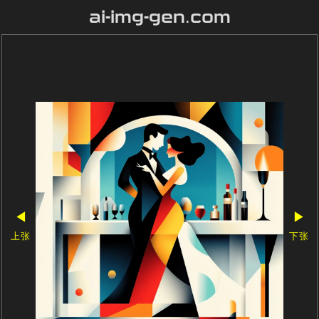
ai-img-gen.com
◀
▶
上张
下张