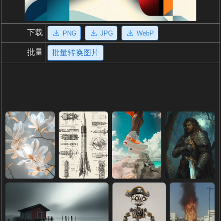
下载
PNG
JPG
WebP
批量
批量转换图片