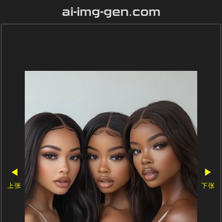
ai-img-gen.com
◀
▶
上张
下张