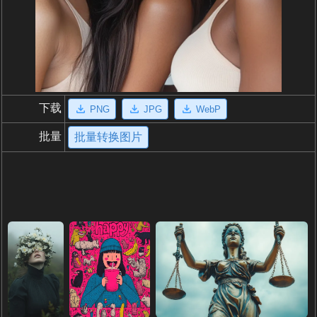
下载
PNG
JPG
WebP
批量
批量转换图片