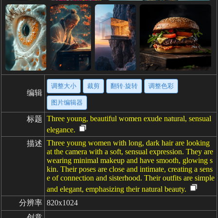
调整大小
裁剪
翻转·旋转
调整色彩
编辑
图片编辑器
Three young, beautiful women exude natural, sensual
标题
elegance.
Three young women with long, dark hair are looking
描述
at the camera with a soft, sensual expression. They are
wearing minimal makeup and have smooth, glowing s
kin. Their poses are close and intimate, creating a sens
e of connection and sisterhood. Their outfits are simple
and elegant, emphasizing their natural beauty.
分辨率
820x1024
创意