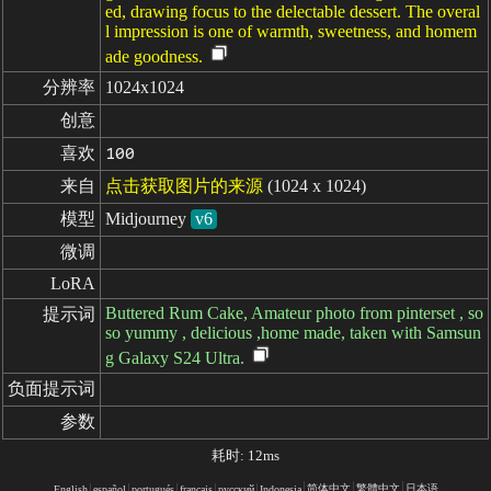
ed, drawing focus to the delectable dessert. The overal
l impression is one of warmth, sweetness, and homem
ade goodness.
分辨率
1024x1024
创意
喜欢
100
来自
点击获取图片的来源
(1024 x 1024)
模型
Midjourney
v6
微调
LoRA
Buttered Rum Cake, Amateur photo from pinterset , so
提示词
so yummy , delicious ,home made, taken with Samsun
g Galaxy S24 Ultra.
负面提示词
参数
耗时: 12ms
简体中文
繁體中文
日本语
English
español
portugués
français
русский
Indonesia