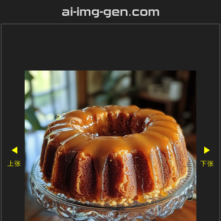
ai-img-gen.com
◀
▶
上张
下张