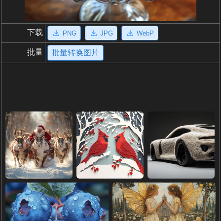
下载
PNG
JPG
WebP
批量
批量转换图片