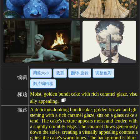
调整大小
裁剪
翻转·旋转
调整色彩
编辑
图片编辑器
Moist, golden bundt cake with rich caramel glaze, visu
标题
ally appealing.
A delicious-looking bundt cake, golden brown and gli
描述
stening with a rich caramel glaze, sits on a glass cake s
tand. The cake's texture appears moist and tender, with
a slightly crumbly edge. The caramel flows generously
down the sides, creating a visually appealing contrast a
gainst the cake's warm tones. The background is blurr