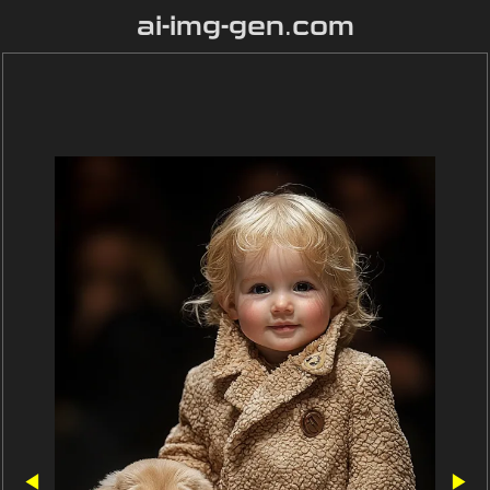
ai-img-gen.com
◀
▶