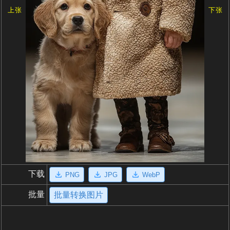
上张
下张
下载
PNG
JPG
WebP
批量
批量转换图片