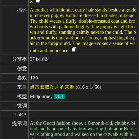
e.
A toddler with blonde, curly hair stands beside a golde
描述
n retriever puppy. Both are dressed in shades of beige.
The child wears a fluffy, double-breasted coat and bro
wn boots with patterned tights. The puppy is light bro
wn and fluffy, standing calmly next to the child. The b
ackground is dark and out of focus, emphasizing the p
air in the foreground. The image evokes a sense of wa
rmth and innocence.
分辨率
574x1024
创意
喜欢
100
来自
点击获取图片的来源
(816 x 1456)
模型
Midjourney
v6.1
微调
LoRA
At the Gucci fashion show, a 6-month-old, chubby, bl
提示词
ond and handsome baby boy wearing Labrador Retrie
ver clothing stood and walked on the catwalk with a L