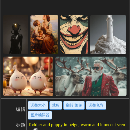
调整大小
裁剪
翻转·旋转
调整色彩
编辑
图片编辑器
Toddler and puppy in beige, warm and innocent scen
标题