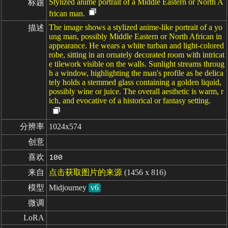
Stylized anime portrait of a Middle Eastern or North A
标题
frican man.
The image shows a stylized anime-like portrait of a yo
描述
ung man, possibly Middle Eastern or North African in
appearance. He wears a white turban and light-colored
robe, sitting in an ornately decorated room with intricat
e tilework visible on the walls. Sunlight streams throug
h a window, highlighting the man's profile as he delica
tely holds a stemmed glass containing a golden liquid,
possibly wine or juice. The overall aesthetic is warm, r
ich, and evocative of a historical or fantasy setting.
分辨率
1024x574
创意
喜欢
100
来自
点击获取图片的来源
(1456 x 816)
模型
Midjourney
v6
微调
LoRA