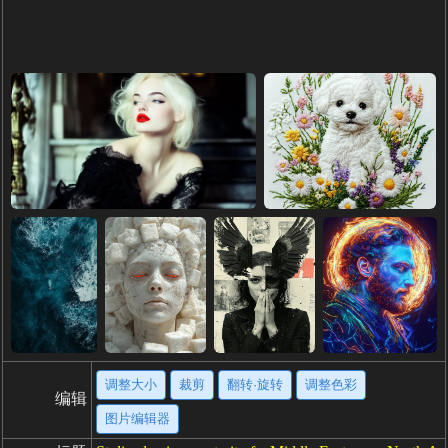
调整大小
裁剪
翻转·旋转
调整色彩
编辑
图片编辑器