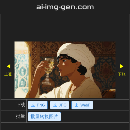
ai-img-gen.com
◀
▶
上张
下张
下载
PNG
JPG
WebP
批量
批量转换图片