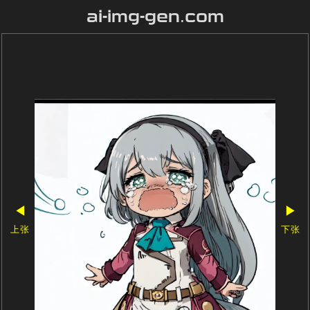
ai-img-gen.com
◀
▶
上张
下张