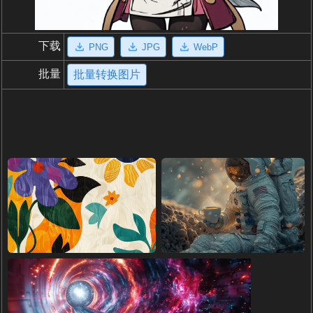
下载
PNG
JPG
WebP
批量
批量转换图片