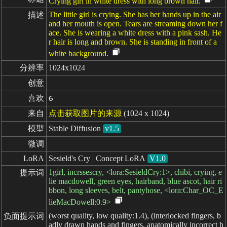
Crying girl in white dress with long brown hair.
The little girl is crying. She has her hands up in the air
描述
and her mouth is open. Tears are streaming down her f
ace. She is wearing a white dress with a pink sash. He
r hair is long and brown. She is standing in front of a
white background.
分辨率
1024x1024
创意
喜欢
6
来自
点击获取图片的来源
(1024 x 1024)
模型
Stable Diffusion
v1.5
微调
LoRA
Sesield's Cry | Concept LoRA
V1.0
1girl, incrssescry, <lora:SesieldCry:1>, chibi, crying, e
提示词
lie macdowell, green eyes, hairband, blue ascot, hair ri
bbon, long sleeves, belt, pantyhose, <lora:Char_OC_E
lieMacDowell:0.9>
(worst quality, low quality:1.4), (interlocked fingers, b
负面提示词
adly drawn hands and fingers, anatomically incorrect h