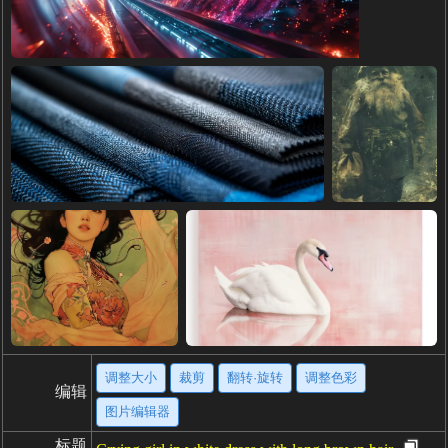
调整大小
裁剪
翻转·旋转
调整色彩
编辑
图片编辑器
标题