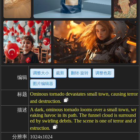
调整大小
裁剪
翻转·旋转
调整色彩
编辑
图片编辑器
Ominous tornado devastates small town, causing terror
标题
and destruction.
A dark, ominous tornado looms over a small town, wr
描述
eaking havoc in its path. The funnel cloud is surround
ed by swirling debris. The scene is one of terror and d
estruction.
分辨率
1024x1024