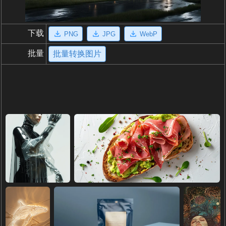
下载
PNG
JPG
WebP
批量
批量转换图片