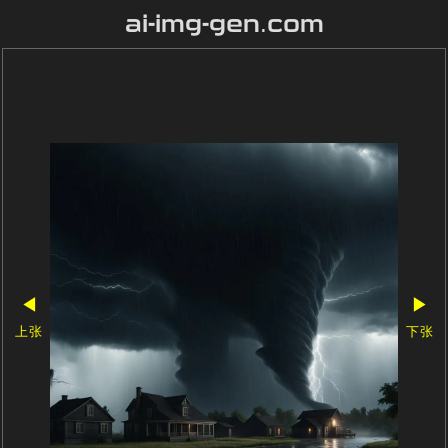
ai-img-gen.com
◀
▶
上张
下张