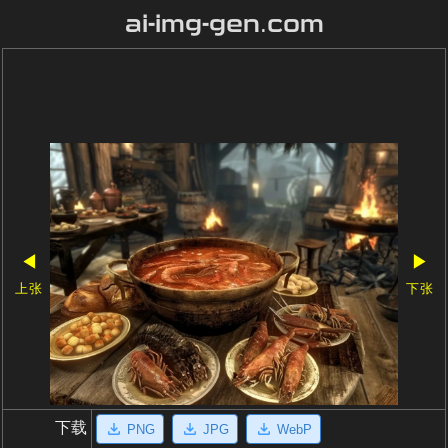
ai-img-gen.com
◀
▶
上张
下张
下载
PNG
JPG
WebP