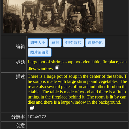
调整大小
裁剪
翻转·旋转
调整色彩
编辑
图片编辑器
Large pot of shrimp soup, wooden table, fireplace, can
标题
dles, window.
There is a large pot of soup in the center of the table. T
描述
he soup is made with large shrimp and vegetables. The
re are also several plates of bread and other food on th
e table. The table is made of wood and there is a fire b
urning in the fireplace behind it. The room is lit by can
dles and there is a large window in the background.
分辨率
1024x772
创意