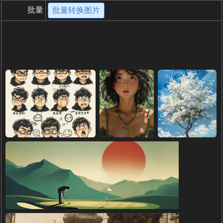
批量
批量转换图片