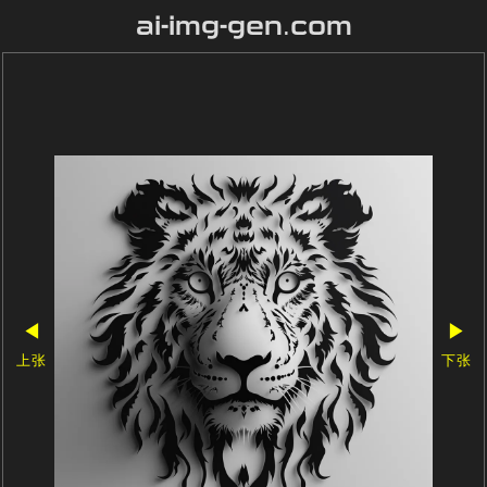
ai-img-gen.com
◀
▶
上张
下张