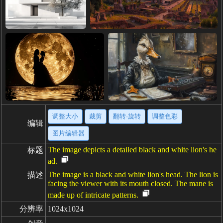
调整大小
裁剪
翻转·旋转
调整色彩
编辑
图片编辑器
The image depicts a detailed black and white lion's he
标题
ad.
The image is a black and white lion's head. The lion is
描述
facing the viewer with its mouth closed. The mane is
made up of intricate patterns.
分辨率
1024x1024