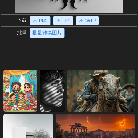
下载
PNG
JPG
WebP
批量
批量转换图片