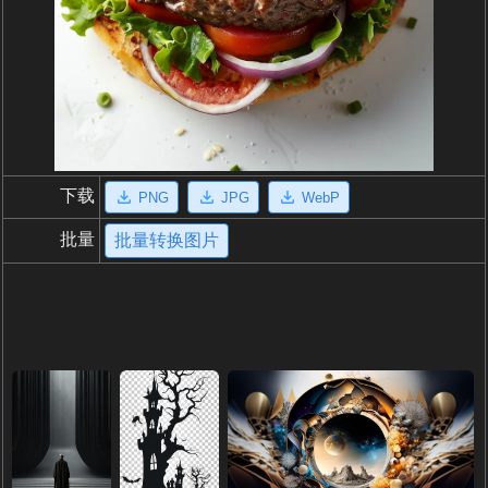
下载
PNG
JPG
WebP
批量
批量转换图片