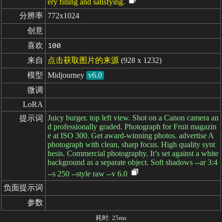
ery filling and satisfying.
分辨率
772x1024
创意
喜欢
100
来自
点击获取图片的来源
(928 x 1232)
模型
Midjourney
v6.0
微调
LoRA
Juicy burger. top left view. Shot on a Canon camera an
提示词
d professionally graded. Photograph for Fruit magazin
e at ISO 300. Get award-winning photos. advertise A
photograph with clean, sharp focus. High quality synt
hesis. Commercial photography. It’s set against a white
background as a separate object. Soft shadows --ar 3:4
--s 250 --style raw --v 6.0
负面提示词
参数
耗时: 25ms