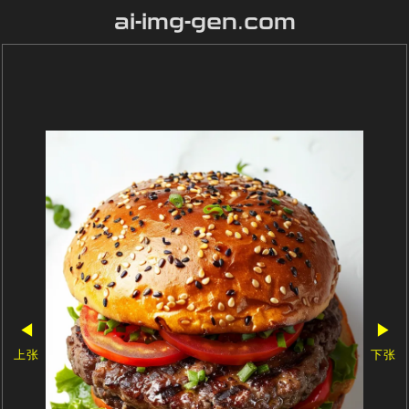
ai-img-gen.com
◀
▶
上张
下张