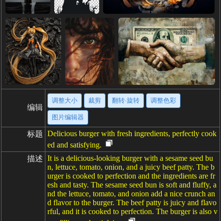
调整大小
裁剪
翻转·旋转
调整色彩
编辑
图片编辑器
Delicious burger with fresh ingredients, perfectly cook
标题
ed and satisfying.
It is a delicious-looking burger with a sesame seed bu
描述
n, lettuce, tomato, onion, and a juicy beef patty. The b
urger is cooked to perfection and the ingredients are fr
esh and tasty. The sesame seed bun is soft and fluffy, a
nd the lettuce, tomato, and onion add a nice crunch an
d flavor to the burger. The beef patty is juicy and flavo
rful, and it is cooked to perfection. The burger is also v