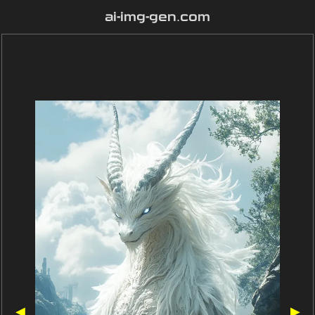
ai-img-gen.com
◀
▶