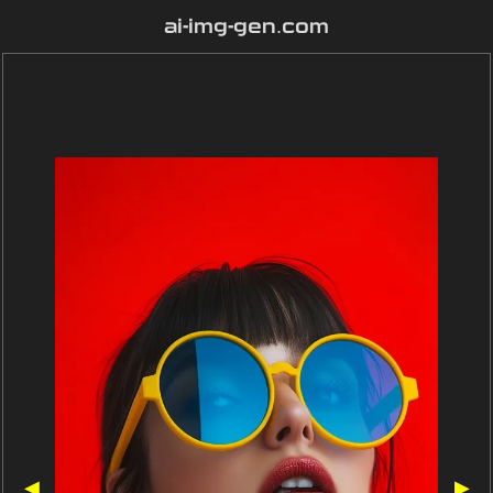
ai-img-gen.com
◀
▶