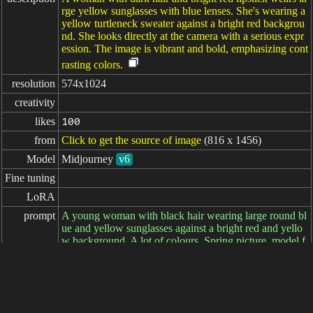
rge yellow sunglasses with blue lenses. She's wearing a
yellow turtleneck sweater against a bright red backgrou
nd. She looks directly at the camera with a serious expr
ession. The image is vibrant and bold, emphasizing cont
rasting colors.
resolution
574x1024
creativity
likes
100
from
Click to get the source of image
(816 x 1456)
Model
Midjourney
v6
Fine tuning
LoRA
prompt
A young woman with black hair wearing large round bl
ue and yellow sunglasses against a bright red and yello
w background. A lot of colours. Spring picture. model f
or a company of clothes, --ar 9:16
negative

prompt
parameters