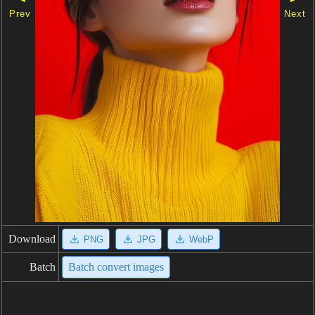
Prev
Next
Download
PNG
JPG
WebP
Batch
Batch convert images