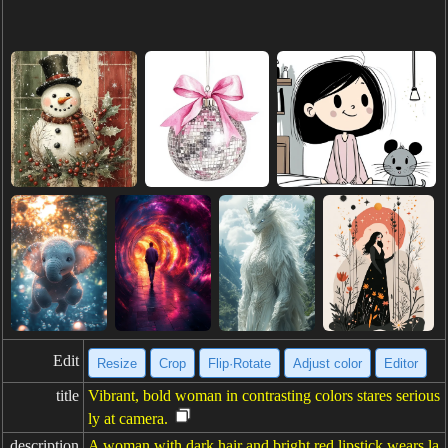
Edit
Resize
Crop
Flip·Rotate
Adjust color
Editor
title
Vibrant, bold woman in contrasting colors stares serious
ly at camera.
description
A woman with dark hair and bright red lipstick wears la