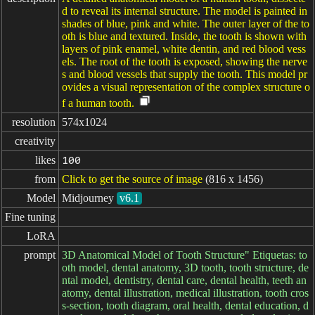
d to reveal its internal structure. The model is painted in
shades of blue, pink and white. The outer layer of the to
oth is blue and textured. Inside, the tooth is shown with
layers of pink enamel, white dentin, and red blood vess
els. The root of the tooth is exposed, showing the nerve
s and blood vessels that supply the tooth. This model pr
ovides a visual representation of the complex structure o
f a human tooth.
resolution
574x1024
creativity
likes
100
from
Click to get the source of image
(816 x 1456)
Model
Midjourney
v6.1
Fine tuning
LoRA
prompt
3D Anatomical Model of Tooth Structure" Etiquetas: to
oth model, dental anatomy, 3D tooth, tooth structure, de
ntal model, dentistry, dental care, dental health, teeth an
atomy, dental illustration, medical illustration, tooth cros
s-section, tooth diagram, oral health, dental education, d