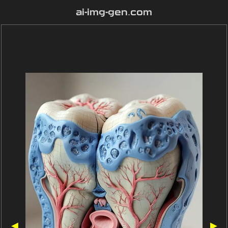
ai-img-gen.com
◀
▶