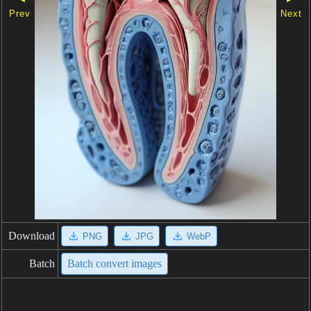
Prev
Next
Download
PNG
JPG
WebP
Batch
Batch convert images