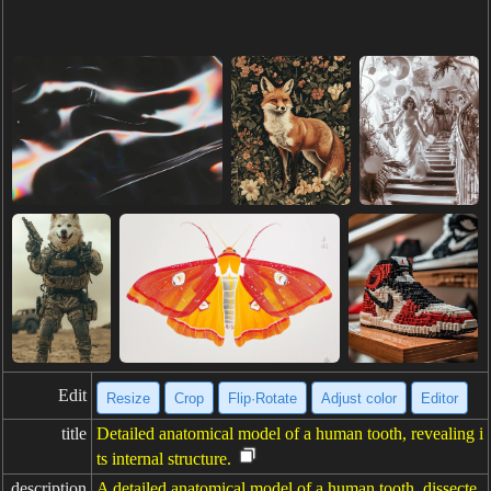
Edit
Resize
Crop
Flip·Rotate
Adjust color
Editor
title
Detailed anatomical model of a human tooth, revealing i
ts internal structure.
description
A detailed anatomical model of a human tooth, dissecte