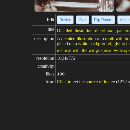
Edit
Resize
Crop
Flip·Rotate
Adjust
title
Detailed illustration of a vibrant, patt
description
A detailed illustration of a moth with b
picted on a white background, giving th
metrical with the wings spread wide open
resolution
1024x772
creativity
likes
100
from
Click to get the source of image
(1232 x
Model
Midjourney
v6
Fine tuning
LoRA
prompt
Citheronia regalis red orange yellow sa
negative

prompt