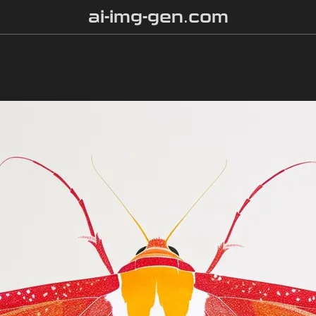
ai-img-gen.com