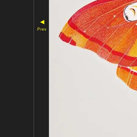
◀
Prev