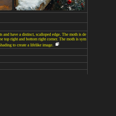
ts and have a distinct, scalloped edge. The moth is de
he top right and bottom right corner. The moth is sym
hading to create a lifelike image.