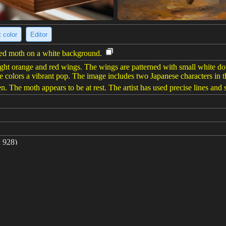
 color
Editor
erned moth on a white background.
right orange and red wings. The wings are patterned with small white do
e colors a vibrant pop. The image includes two Japanese characters in t
. The moth appears to be at rest. The artist has used precise lines and s
 928)
turn moth by kawase hasui solid white background --ar 4:3 --v 6.0