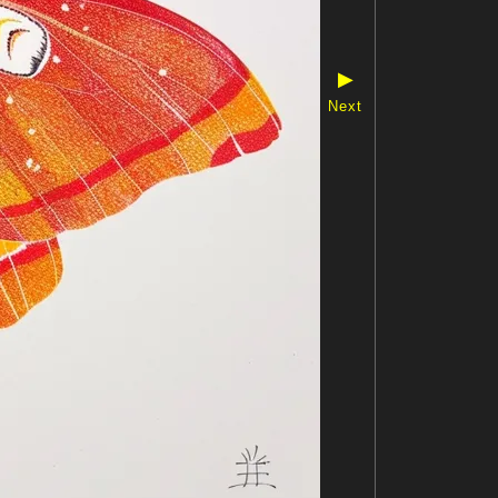
▶
Next