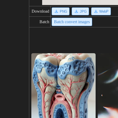
Download
PNG
JPG
WebP
Batch
Batch convert images