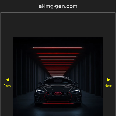
ai-img-gen.com
◀
▶
Prev
Next