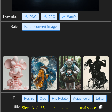
Download
PNG
JPG
WebP
Batch
Batch convert images
Edit
Resize
Crop
Flip·Rotate
Adjust color
Editor
title
Sleek Audi S5 in dark, neon-lit industrial space.