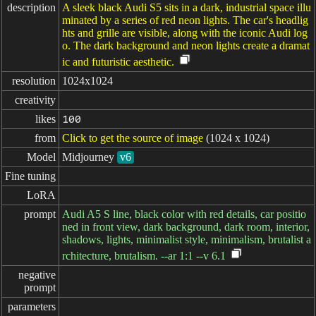
description
A sleek black Audi S5 sits in a dark, industrial space illu
minated by a series of red neon lights. The car's headlig
hts and grille are visible, along with the iconic Audi log
o. The dark background and neon lights create a dramat
ic and futuristic aesthetic.
resolution
1024x1024
creativity
likes
100
from
Click to get the source of image
(1024 x 1024)
Model
Midjourney
v6
Fine tuning
LoRA
prompt
Audi A5 S line, black color with red details, car positio
ned in front view, dark background, dark room, interior,
shadows, lights, minimalist style, minimalism, brutalist a
rchitecture, brutalism. --ar 1:1 --v 6.1
negative

prompt
parameters