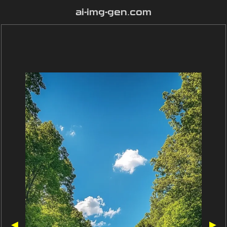
ai-img-gen.com
◀
▶