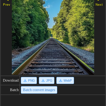
Prev
Next
Download
PNG
JPG
WebP
Batch
Batch convert images