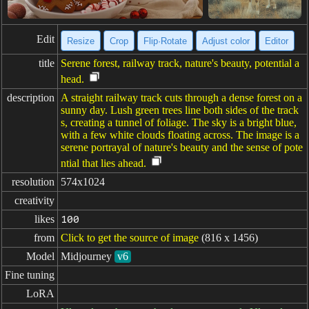
Edit
Resize
Crop
Flip·Rotate
Adjust color
Editor
title
Serene forest, railway track, nature's beauty, potential a
head.
description
A straight railway track cuts through a dense forest on a
sunny day. Lush green trees line both sides of the track
s, creating a tunnel of foliage. The sky is a bright blue,
with a few white clouds floating across. The image is a
serene portrayal of nature's beauty and the sense of pote
ntial that lies ahead.
resolution
574x1024
creativity
likes
100
from
Click to get the source of image
(816 x 1456)
Model
Midjourney
v6
Fine tuning
LoRA