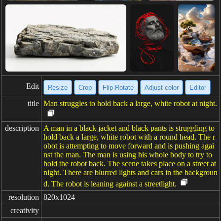
Edit
Resize
Crop
Flip·Rotate
Adjust color
Editor
title
Man struggles to hold back a large, white robot at night.
description
A man in a black jacket and black pants is struggling to
hold back a large, white robot with a round head. The r
obot is attempting to move forward and is pushing agai
nst the man. The man is using his whole body to try to
hold the robot back. The scene takes place on a street at
night. There are blurred lights and cars in the backgroun
d. The robot is leaning against a streetlight.
resolution
820x1024
creativity