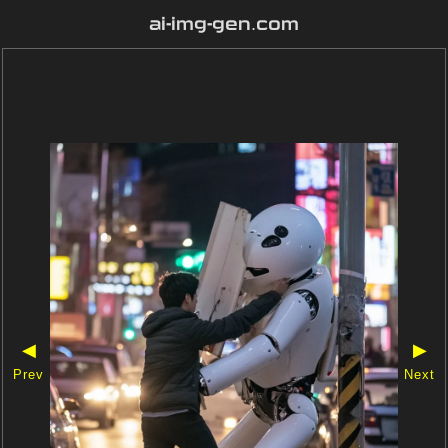
ai-img-gen.com
◀
▶
Prev
Next