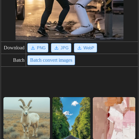
Download
PNG
JPG
WebP
Batch
Batch convert images