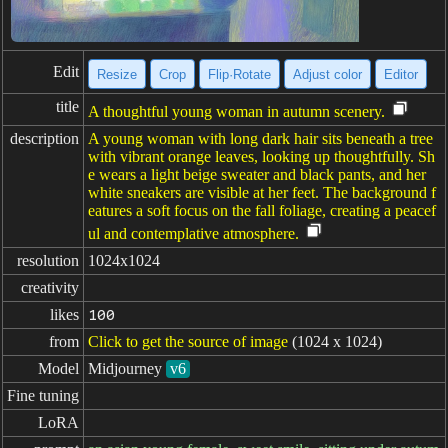
Edit
Resize
Crop
Flip·Rotate
Adjust color
Editor
title
A thoughtful young woman in autumn scenery.
description
A young woman with long dark hair sits beneath a tree
with vibrant orange leaves, looking up thoughtfully. Sh
e wears a light beige sweater and black pants, and her
white sneakers are visible at her feet. The background f
eatures a soft focus on the fall foliage, creating a peacef
ul and contemplative atmosphere.
resolution
1024x1024
creativity
likes
100
from
Click to get the source of image
(1024 x 1024)
Model
Midjourney
v6
Fine tuning
LoRA