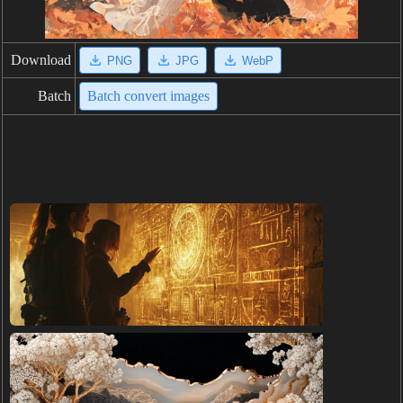
Download
PNG
JPG
WebP
Batch
Batch convert images