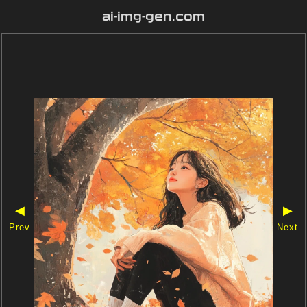
ai-img-gen.com
◀
▶
Prev
Next