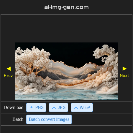
ai-img-gen.com
◀
▶
Prev
Next
Download
PNG
JPG
WebP
Batch
Batch convert images