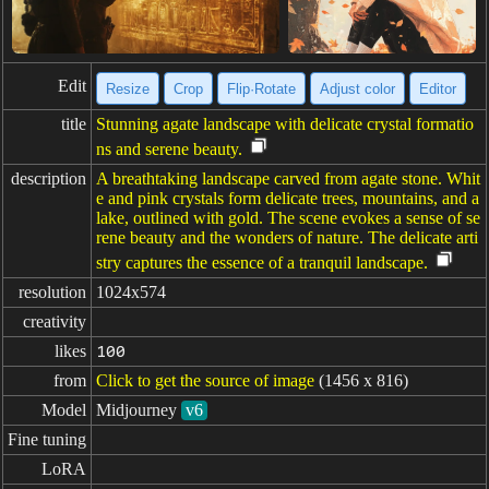
Edit
Resize
Crop
Flip·Rotate
Adjust color
Editor
title
Stunning agate landscape with delicate crystal formatio
ns and serene beauty.
description
A breathtaking landscape carved from agate stone. Whit
e and pink crystals form delicate trees, mountains, and a
lake, outlined with gold. The scene evokes a sense of se
rene beauty and the wonders of nature. The delicate arti
stry captures the essence of a tranquil landscape.
resolution
1024x574
creativity
likes
100
from
Click to get the source of image
(1456 x 816)
Model
Midjourney
v6
Fine tuning
LoRA