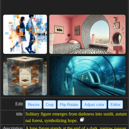
Edit
Resize
Crop
Flip·Rotate
Adjust color
Editor
title
Solitary figure emerges from darkness into sunlit, autum
nal forest, symbolizing hope.
description
A lone figure stands at the end of a dark, narrow passag