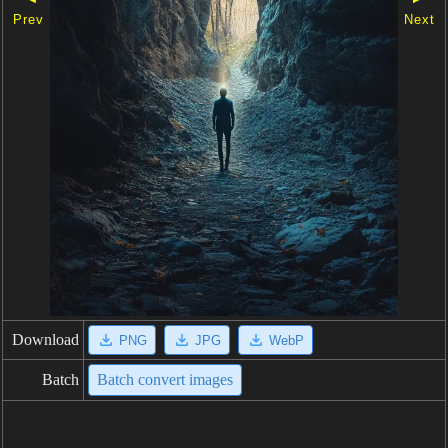
Prev
Next
Download
PNG
JPG
WebP
Batch
Batch convert images