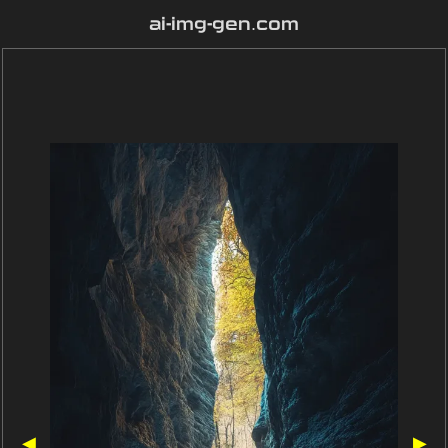
ai-img-gen.com
◀
▶