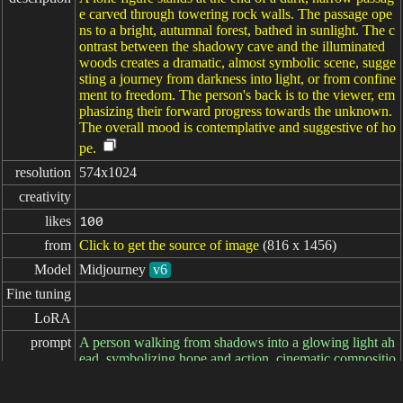
e carved through towering rock walls. The passage ope
ns to a bright, autumnal forest, bathed in sunlight. The c
ontrast between the shadowy cave and the illuminated
woods creates a dramatic, almost symbolic scene, sugge
sting a journey from darkness into light, or from confine
ment to freedom. The person's back is to the viewer, em
phasizing their forward progress towards the unknown.
The overall mood is contemplative and suggestive of ho
pe.
resolution
574x1024
creativity
likes
100
from
Click to get the source of image
(816 x 1456)
Model
Midjourney
v6
Fine tuning
LoRA
prompt
A person walking from shadows into a glowing light ah
ead, symbolizing hope and action, cinematic compositio
n, photorealistic, --ar 9:16 --style raw --v 6.1