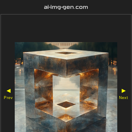
ai-img-gen.com
◀
▶
Prev
Next