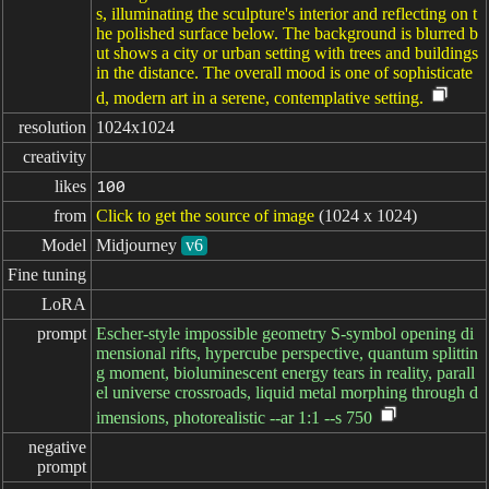
s, illuminating the sculpture's interior and reflecting on t
he polished surface below. The background is blurred b
ut shows a city or urban setting with trees and buildings
in the distance. The overall mood is one of sophisticate
d, modern art in a serene, contemplative setting.
resolution
1024x1024
creativity
likes
100
from
Click to get the source of image
(1024 x 1024)
Model
Midjourney
v6
Fine tuning
LoRA
prompt
Escher-style impossible geometry S-symbol opening di
mensional rifts, hypercube perspective, quantum splittin
g moment, bioluminescent energy tears in reality, parall
el universe crossroads, liquid metal morphing through d
imensions, photorealistic --ar 1:1 --s 750
negative

prompt