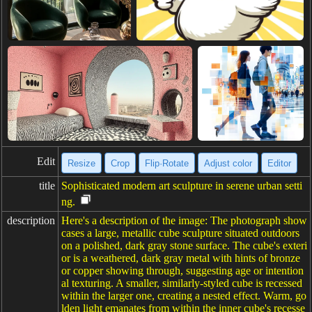
Edit
Resize
Crop
Flip·Rotate
Adjust color
Editor
title
Sophisticated modern art sculpture in serene urban setti
ng.
description
Here's a description of the image: The photograph show
cases a large, metallic cube sculpture situated outdoors
on a polished, dark gray stone surface. The cube's exteri
or is a weathered, dark gray metal with hints of bronze
or copper showing through, suggesting age or intention
al texturing. A smaller, similarly-styled cube is recessed
within the larger one, creating a nested effect. Warm, go
lden light emanates from within the inner cube's recesse