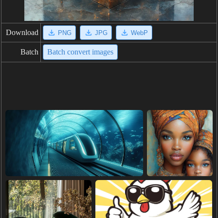
Download
PNG
JPG
WebP
Batch
Batch convert images