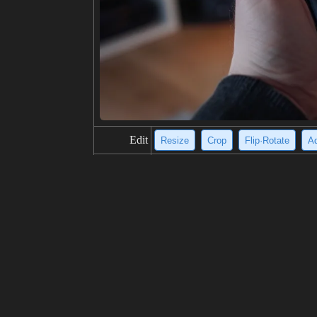
Edit
Resize
Crop
Flip·Rotate
Ad
title
A serious-looking person in a green
description
A young person with dark hair is wea
a blurred background of trees. The ja
outdoor location.
resolution
772x1024
creativity
likes
100
from
Click to get the source of image
(92
Model
Midjourney
v6.0