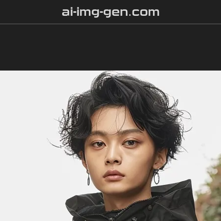
ai-img-gen.com