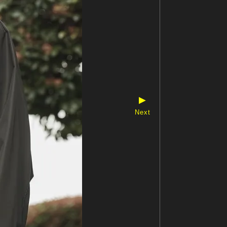
▶
Next