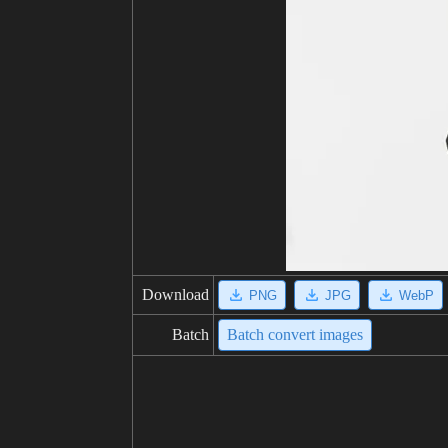
Download
PNG
JPG
WebP
Batch
Batch convert images