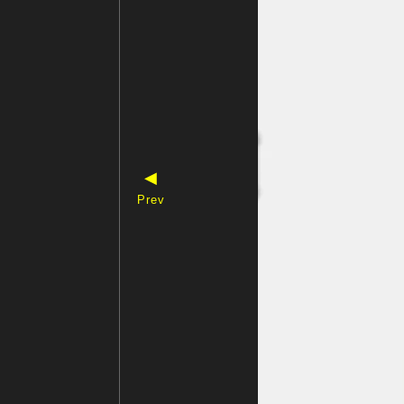
◀
Prev