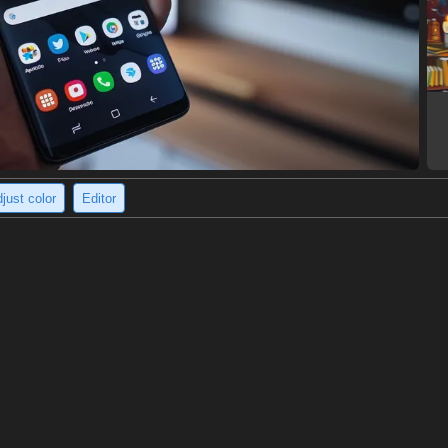
just color
Editor
 hooded jacket stands outdoors.
ring a dark green hooded jacket with a zipper. They have a serious expr
cket has a logo on the front and red stitching on the sleeves. The perso
8 x 1232)