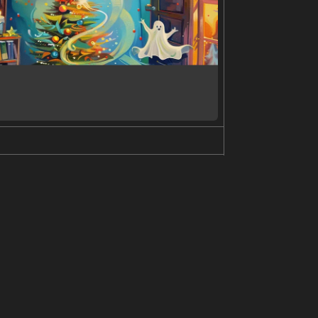
ession on their face and are standing in front of
n is wearing dark pants. The image is taken at an