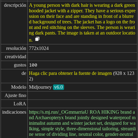
descripción
A young person with dark hair is wearing a dark green
hooded jacket with a zipper. They have a serious expre
ssion on their face and are standing in front of a blurre
d background of trees. The jacket has a logo on the fro
nt and red stitching on the sleeves. The person is weari
ng dark pants. The image is taken at an outdoor locatio
n.
resolución
772x1024
creatividad
gustos
100
de
Haga clic para obtener la fuente de imagen
(928 x 123
2)
Modelo
Midjourney
v6.0
Ajuste fino
LoRA
indicaciones
https://s.mj.run/_OGmmarriaU ROA HIKING brand a
nd Archaeopteryx brand jointly designed waterproof m
inimalist autumn and winter jacket set, designed for wa
lking, simple style, three-dimensional tailoring, streamli
ne sense of dividing line, neutral color, gender-neutral