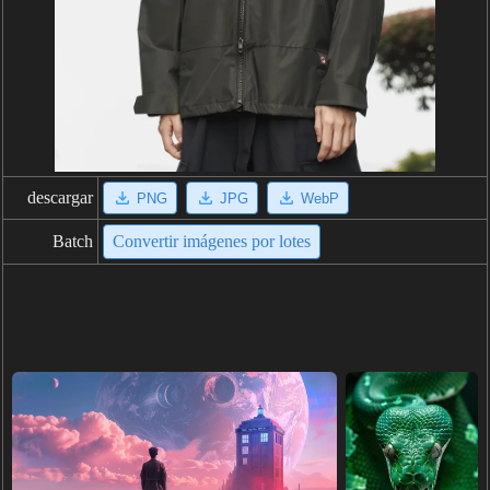
descargar
PNG
JPG
WebP
Batch
Convertir imágenes por lotes