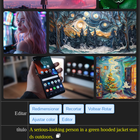
Redimensionar
Recortar
Voltear·Rotar
Editar
Ajustar color
Editor
título
A serious-looking person in a green hooded jacket stan
ds outdoors.