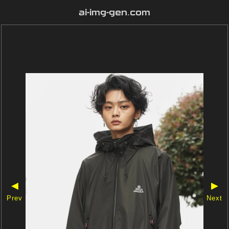
ai-img-gen.com
◀
▶
Prev
Next