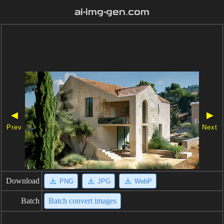
ai-img-gen.com
◀
▶
Prev
Next
Download
PNG
JPG
WebP
Batch
Batch convert images