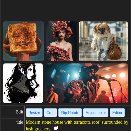
Edit
Resize
Crop
Flip·Rotate
Adjust color
Editor
title
Modern stone house with terracotta roof, surrounded by
lush greenery.