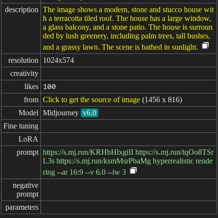
description
The image shows a modern, stone and stucco house wit
h a terracotta tiled roof. The house has a large window,
a glass balcony, and a stone patio. The house is surroun
ded by lush greenery, including palm trees, tall bushes,
and a grassy lawn. The scene is bathed in sunlight.
resolution
1024x574
creativity
likes
100
from
Click to get the source of image
(1456 x 816)
Model
Midjourney
v6.0
Fine tuning
LoRA
prompt
https://s.mj.run/KRHbHlxgiII https://s.mj.run/tqOo8TSr
L3s https://s.mj.run/ksmMsrPbaMg hyperrealistic rende
ring --ar 16:9 --v 6.0 --iw 3
negative

prompt
parameters