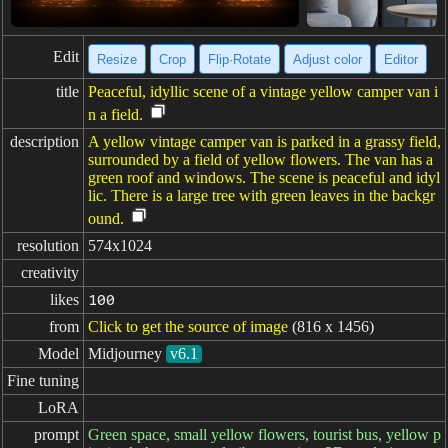
Edit
Resize
Crop
Flip·Rotate
Adjust color
Editor
title
Peaceful, idyllic scene of a vintage yellow camper van i
n a field.
description
A yellow vintage camper van is parked in a grassy field,
surrounded by a field of yellow flowers. The van has a
green roof and windows. The scene is peaceful and idyl
lic. There is a large tree with green leaves in the backgr
ound.
resolution
574x1024
creativity
likes
100
from
Click to get the source of image
(816 x 1456)
Model
Midjourney
v6.1
Fine tuning
LoRA
prompt
Green space, small yellow flowers, tourist bus, yellow p