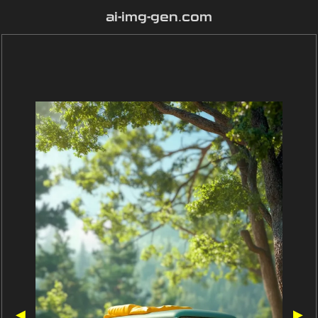
ai-img-gen.com
◀
▶