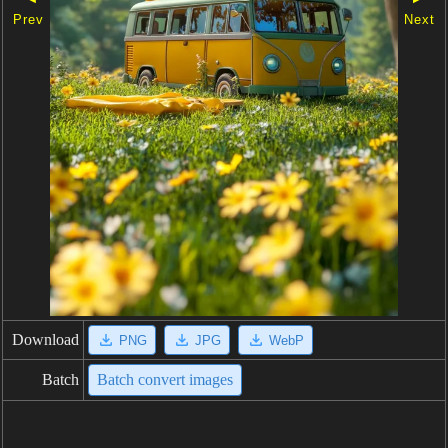
Prev
Next
Download
PNG
JPG
WebP
Batch
Batch convert images