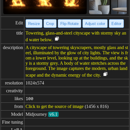
Edit
Resize
Crop
Flip·Rotate
Adjust color
Editor
title
Towering, glass-and-steel cityscape with stormy sky an
d water below.
description
A cityscape of towering skyscrapers, mostly glass and st
eel, illuminated by the glow of city lights. The view is fr
om a lower level, looking up at the buildings, and the sk
y is a stormy grey. A body of water stretches across the
foreground. The image captures the modern, urban land
scape and the dynamic energy of the city.
resolution
1024x574
creativity
likes
100
from
Click to get the source of image
(1456 x 816)
Model
Midjourney
v6.1
Fine tuning
LoRA