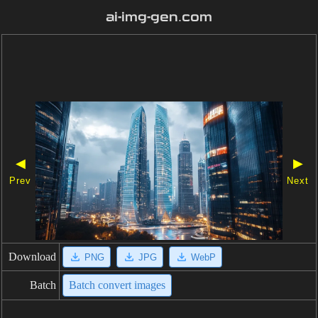
ai-img-gen.com
◀
▶
Prev
Next
Download
PNG
JPG
WebP
Batch
Batch convert images