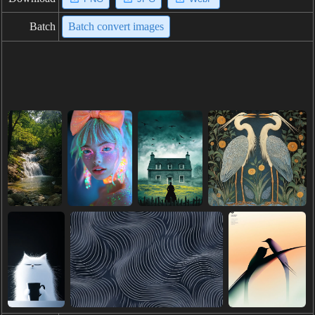
Batch
Batch convert images