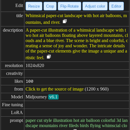
Edit
Resize
Crop
Flip·Rotate
Adjust color
Editor
title
Whimsical paper-cut landscape with hot air balloons, m
ountains, and river.
description
A paper-cut illustration of a whimsical landscape with t
wo hot air balloons floating above layered mountains, cl
ouds and a blue river. The scene is bright and colorful, c
reating a sense of joy and wonder. The intricate details
of the paper-cut elements give the image a unique and a
rtistic feel.
resolution
1024x820
creativity
likes
100
from
Click to get the source of image
(1200 x 960)
Model
Midjourney
v6.1
Fine tuning
LoRA
prompt
paper cut style illustration hot air balloon colorful 3d lan
dscape mountains river fileds birds flying whimscial clo