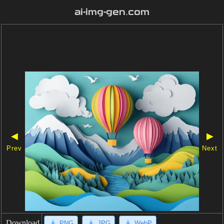
ai-img-gen.com
◀
▶
Prev
Next
Download
PNG
JPG
WebP