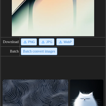
Download
PNG
JPG
WebP
Batch
Batch convert images