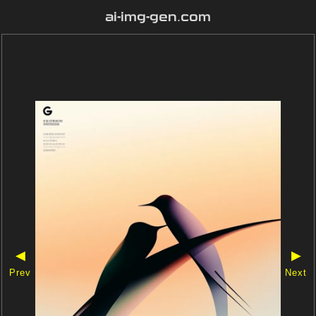
ai-img-gen.com
◀
▶
Prev
Next