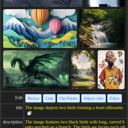
Edit
Resize
Crop
Flip·Rotate
Adjust color
Editor
title
The image depicts two birds forming a heart silhouette.
description
The image features two black birds with long, curved b
eaks perched on a branch. The birds are facing each oth