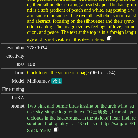
er, their silhouettes creating a heart shape. The backgrou
nd is a soft gradient of peach and white, suggesting a w
arm sunrise or sunset. The overall aesthetic is minimalist
and abstract, focusing on the silhouettes and their symb
olic meaning. The image evokes feelings of love, conne
ction, and peace. The text at the top is in a foreign langu
age and is not visible in this description.
resolution
778x1024
creativity
likes
100
from
Click to get the source of image
(960 x 1264)
Model
Midjourney
v6.1
Fine tuning
LoRA
prompt
Two pink and purple birds kissing on the arch wing, su
nset sky, simple logo with text "G三项会", heart-shape
d clouds in the background, in the style of Pixar, high re
solution, high quality --ar 49:64 --sref https://s.mj.run/FI
8uDkrYosM