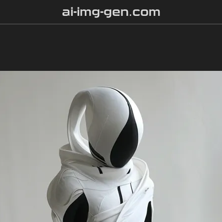
ai-img-gen.com