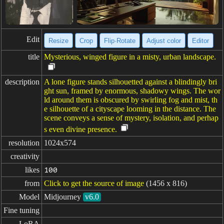
Edit
Resize
Crop
Flip·Rotate
Adjust color
Editor
title
Mysterious, winged figure in a misty, urban landscape.
description
A lone figure stands silhouetted against a blindingly bri
ght sun, framed by enormous, shadowy wings. The wor
ld around them is obscured by swirling fog and mist, th
e silhouette of a cityscape looming in the distance. The
scene conveys a sense of mystery, isolation, and perhap
s even divine presence.
resolution
1024x574
creativity
likes
100
from
Click to get the source of image
(1456 x 816)
Model
Midjourney
v6.0
Fine tuning
LoRA