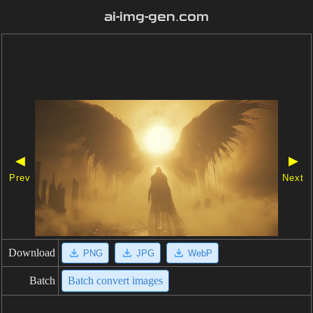
ai-img-gen.com
◀
▶
Prev
Next
Download
PNG
JPG
WebP
Batch
Batch convert images